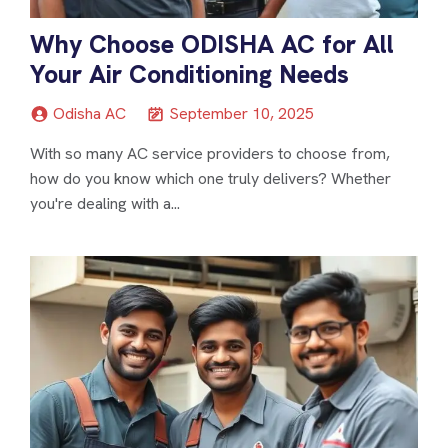
Why Choose ODISHA AC for All
Your Air Conditioning Needs
Odisha AC
September 10, 2025
With so many AC service providers to choose from,
how do you know which one truly delivers? Whether
you're dealing with a...