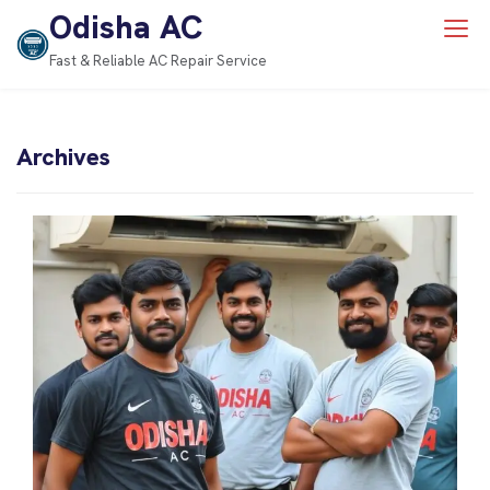
Odisha AC
Fast & Reliable AC Repair Service
Archives