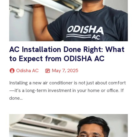
AC Installation Done Right: What
to Expect from ODISHA AC
Odisha AC
May 7, 2025
Installing a new air conditioner is not just about comfort
—it’s a long-term investment in your home or office. If
done...