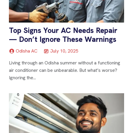
Top Signs Your AC Needs Repair
— Don’t Ignore These Warnings
Odisha AC
July 10, 2025
Living through an Odisha summer without a functioning
air conditioner can be unbearable. But what’s worse?
Ignoring the...