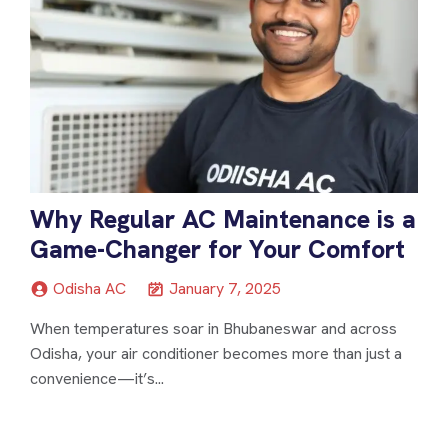
Why Regular AC Maintenance is a
Game-Changer for Your Comfort
Odisha AC
January 7, 2025
When temperatures soar in Bhubaneswar and across
Odisha, your air conditioner becomes more than just a
convenience—it’s...