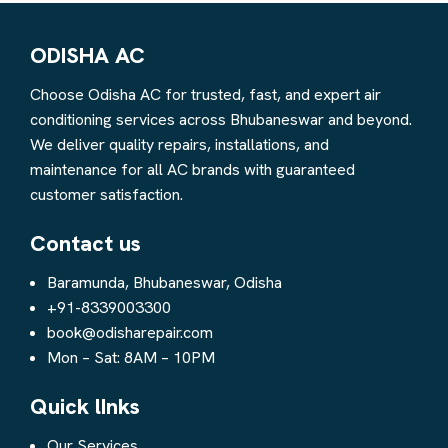
ODISHA AC
Choose Odisha AC for trusted, fast, and expert air
conditioning services across Bhubaneswar and beyond.
We deliver quality repairs, installations, and
maintenance for all AC brands with guaranteed
customer satisfaction.
Contact us
Baramunda, Bhubaneswar, Odisha
+91-8339003300
book@odisharepair.com
Mon – Sat: 8AM – 10PM
Quick lInks
Our Services