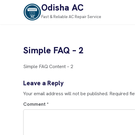
Odisha AC
Fast & Reliable AC Repair Service
Simple FAQ – 2
Simple FAQ Content – 2
Leave a Reply
Your email address will not be published.
Required fi
Comment
*