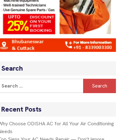
Search
Recent Posts
Why Choose ODISHA AC for All Your Air Conditioning
Needs
Top Signs Your AC Needs Repair — Don’t Ignore