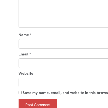
Name
*
Email
*
Website
Save my name, email, and website in this brows