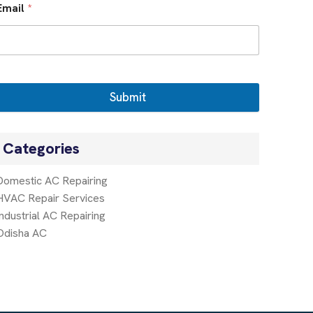
Email
*
Submit
Categories
Domestic AC Repairing
HVAC Repair Services
Industrial AC Repairing
Odisha AC