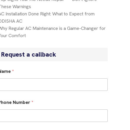
These Warnings
AC Installation Done Right: What to Expect from
ODISHA AC
Why Regular AC Maintenance is a Game-Changer for
Your Comfort
Request a callback
Name
*
Phone Number
*