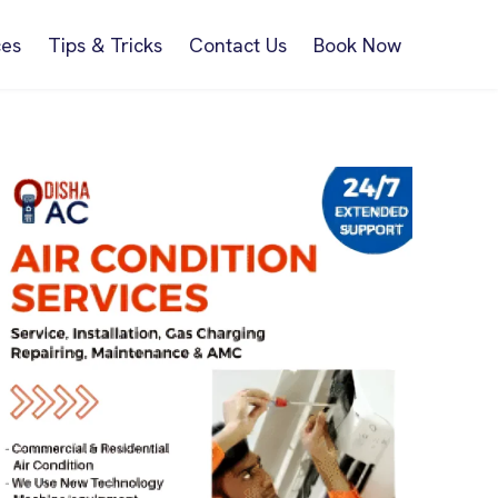
ces
Tips & Tricks
Contact Us
Book Now