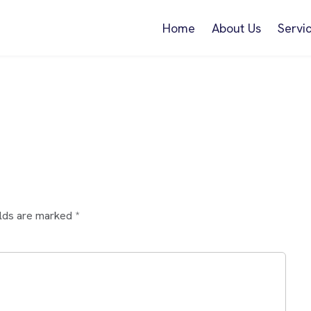
Home
About Us
Servi
elds are marked
*