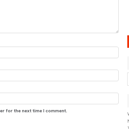
er for the next time I comment.